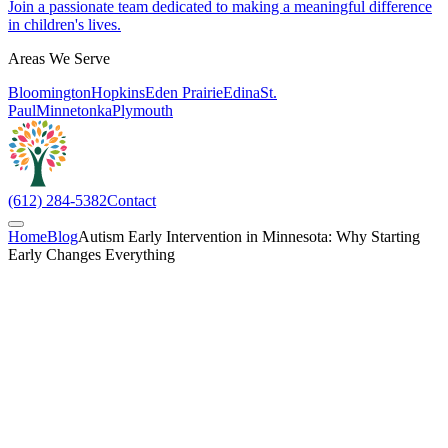
Join a passionate team dedicated to making a meaningful difference
in children's lives.
Areas We Serve
Bloomington
Hopkins
Eden Prairie
Edina
St.
Paul
Minnetonka
Plymouth
(612) 284-5382
Contact
Home
Blog
Autism Early Intervention in Minnesota: Why Starting
Early Changes Everything