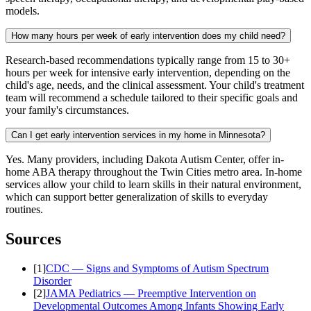
models.
How many hours per week of early intervention does my child need?
Research-based recommendations typically range from 15 to 30+
hours per week for intensive early intervention, depending on the
child's age, needs, and the clinical assessment. Your child's treatment
team will recommend a schedule tailored to their specific goals and
your family's circumstances.
Can I get early intervention services in my home in Minnesota?
Yes. Many providers, including Dakota Autism Center, offer in-
home ABA therapy throughout the Twin Cities metro area. In-home
services allow your child to learn skills in their natural environment,
which can support better generalization of skills to everyday
routines.
Sources
[
1
]
CDC — Signs and Symptoms of Autism Spectrum
Disorder
[
2
]
JAMA Pediatrics — Preemptive Intervention on
Developmental Outcomes Among Infants Showing Early