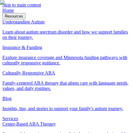
Skip to main content
Home
Resources
Understanding Autism
Learn about autism spectrum disorder and how we support families
on their journey.
Insurance & Funding
Explore insurance coverage and Minnesota funding pathways with
culturally responsive guidance.
Culturally Responsive ABA
Family-centered ABA therapy that aligns care with language needs,
values, and daily routines.
Blog
Insights, tips, and stories to support your family's autism journey.
Services
Center-Based ABA Therapy