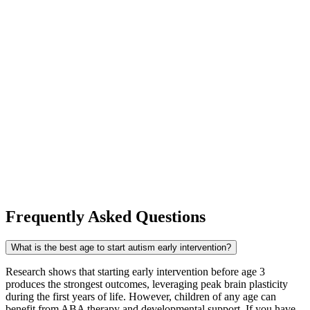
Communicate with your therapy team:
Share what is
working at home and what is challenging. The best early
intervention programs — including ours — actively
coordinate with families so strategies are consistent across all
settings.
Take care of yourself:
Parenting a child with autism is
deeply rewarding and genuinely demanding. Lean on support
networks, connect with other Minnesota families through
organizations like the
Autism Society of Minnesota (AuSM)
,
and do not hesitate to ask your therapy team for resources
when you need them.
Frequently Asked Questions
What is the best age to start autism early intervention?
Research shows that starting early intervention before age 3
produces the strongest outcomes, leveraging peak brain plasticity
during the first years of life. However, children of any age can
benefit from ABA therapy and developmental support. If you have