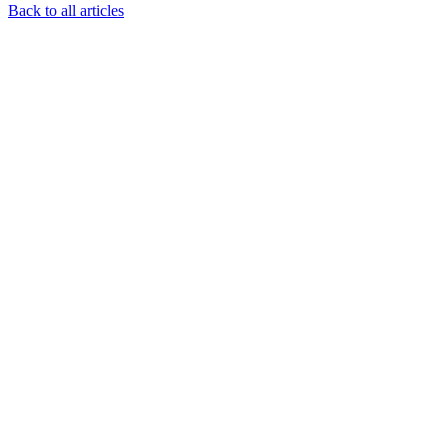
Back to all articles
Resources
Understanding Autism
Insurance & Funding