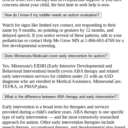
concerns about your child, the best time to seek help is now.
How do I know if my toddler needs an autism evaluation?
Watch for signs like limited eye contact, not responding to their
name by 9 months, no pointing or gestures by 12 months, and
delayed speech. If you notice several of these patterns, talk to your
pediatrician or contact Help Me Grow MN at 1-866-693-4769 for a
free developmental screening.
Does Minnesota Medicaid cover early intervention for autism?
Yes. Minnesota's EIDBI (Early Intensive Developmental and
Behavioral Intervention) benefit covers ABA therapy and related
early intervention services for children under 21 with an ASD
diagnosis who are enrolled in Medical Assistance, MinnesotaCare,
TEFRA, or PMAP plans.
What is the difference between ABA therapy and early intervention?
Early intervention is a broad term for therapies and services
provided during a child's earliest years. ABA therapy is one specific
type of early intervention — and the most extensively researched
approach for autism. Other early intervention therapies include
speech therapy, occupational therapy, and developmental play-based