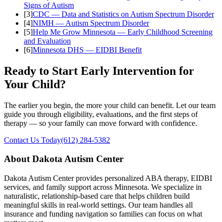
Signs of Autism
[
3
]
CDC — Data and Statistics on Autism Spectrum Disorder
[
4
]
NIMH — Autism Spectrum Disorder
[
5
]
Help Me Grow Minnesota — Early Childhood Screening
and Evaluation
[
6
]
Minnesota DHS — EIDBI Benefit
Ready to Start Early Intervention for
Your Child?
The earlier you begin, the more your child can benefit. Let our team
guide you through eligibility, evaluations, and the first steps of
therapy — so your family can move forward with confidence.
Contact Us Today
(612) 284-5382
About Dakota Autism Center
Dakota Autism Center provides personalized ABA therapy, EIDBI
services, and family support across Minnesota. We specialize in
naturalistic, relationship-based care that helps children build
meaningful skills in real-world settings. Our team handles all
insurance and funding navigation so families can focus on what