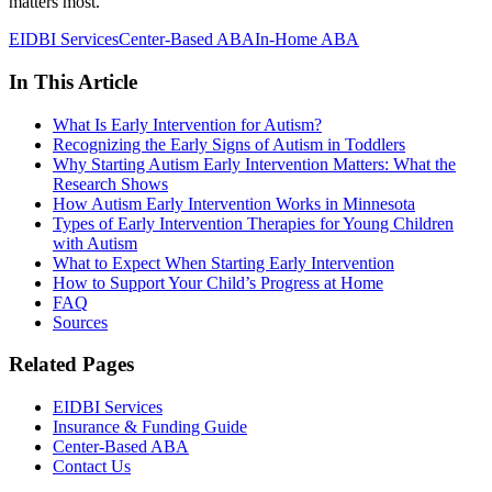
matters most.
EIDBI Services
Center-Based ABA
In-Home ABA
In This Article
What Is Early Intervention for Autism?
Recognizing the Early Signs of Autism in Toddlers
Why Starting Autism Early Intervention Matters: What the
Research Shows
How Autism Early Intervention Works in Minnesota
Types of Early Intervention Therapies for Young Children
with Autism
What to Expect When Starting Early Intervention
How to Support Your Child’s Progress at Home
FAQ
Sources
Related Pages
EIDBI Services
Insurance & Funding Guide
Center-Based ABA
Contact Us