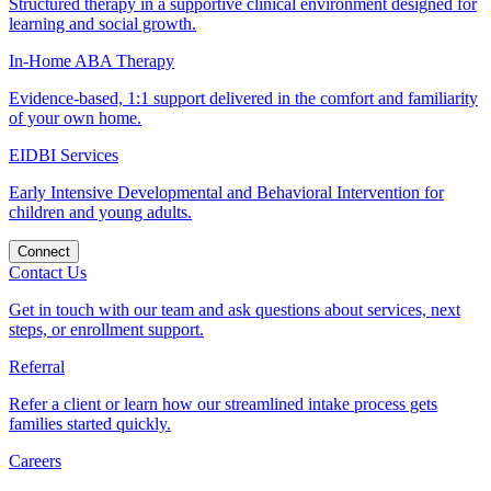
Structured therapy in a supportive clinical environment designed for
learning and social growth.
In-Home ABA Therapy
Evidence-based, 1:1 support delivered in the comfort and familiarity
of your own home.
EIDBI Services
Early Intensive Developmental and Behavioral Intervention for
children and young adults.
Connect
Contact Us
Get in touch with our team and ask questions about services, next
steps, or enrollment support.
Referral
Refer a client or learn how our streamlined intake process gets
families started quickly.
Careers