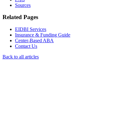
Sources
Related Pages
EIDBI Services
Insurance & Funding Guide
Center-Based ABA
Contact Us
Back to all articles