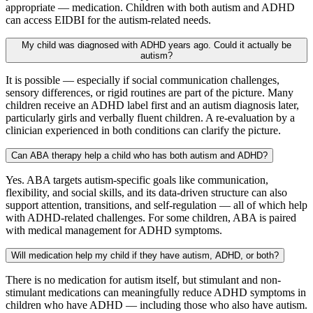
appropriate — medication. Children with both autism and ADHD
can access EIDBI for the autism-related needs.
My child was diagnosed with ADHD years ago. Could it actually be
autism?
It is possible — especially if social communication challenges,
sensory differences, or rigid routines are part of the picture. Many
children receive an ADHD label first and an autism diagnosis later,
particularly girls and verbally fluent children. A re-evaluation by a
clinician experienced in both conditions can clarify the picture.
Can ABA therapy help a child who has both autism and ADHD?
Yes. ABA targets autism-specific goals like communication,
flexibility, and social skills, and its data-driven structure can also
support attention, transitions, and self-regulation — all of which help
with ADHD-related challenges. For some children, ABA is paired
with medical management for ADHD symptoms.
Will medication help my child if they have autism, ADHD, or both?
There is no medication for autism itself, but stimulant and non-
stimulant medications can meaningfully reduce ADHD symptoms in
children who have ADHD — including those who also have autism.