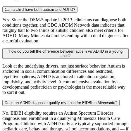
Can a child have both autism and ADHD?
Yes. Since the DSM-5 update in 2013, clinicians can diagnose both
conditions together, and CDC ADDM Network data indicates that
roughly half to two-thirds of autistic children also meet criteria for
ADHD. Many Minnesota families end up with a dual diagnosis after
a careful evaluation.
How do you tell the difference between autism vs ADHD in a young
child?
Look at the underlying drivers, not just surface behavior. Autism is
anchored in social communication differences and restricted,
repetitive patterns; ADHD is anchored in attention regulation,
impulsivity, and activity level. A comprehensive evaluation by a
developmental pediatrician or psychologist is the most reliable way
to sort it out.
Does an ADHD diagnosis qualify my child for EIDBI in Minnesota?
No. EIDBI eligibility requires an Autism Spectrum Disorder
diagnosis and enrollment in a qualifying Minnesota Health Care
Program. Children with ADHD only are typically supported through
pediatric care, behavioral therapy, school accommodations, and — if