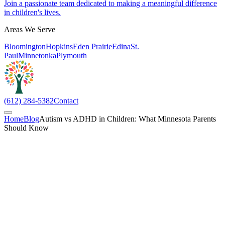
Join a passionate team dedicated to making a meaningful difference
in children's lives.
Areas We Serve
Bloomington
Hopkins
Eden Prairie
Edina
St.
Paul
Minnetonka
Plymouth
(612) 284-5382
Contact
Home
Blog
Autism vs ADHD in Children: What Minnesota Parents
Should Know