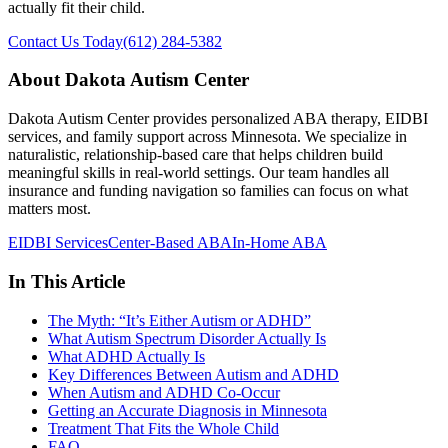
actually fit their child.
Contact Us Today
(612) 284-5382
About Dakota Autism Center
Dakota Autism Center provides personalized ABA therapy, EIDBI
services, and family support across Minnesota. We specialize in
naturalistic, relationship-based care that helps children build
meaningful skills in real-world settings. Our team handles all
insurance and funding navigation so families can focus on what
matters most.
EIDBI Services
Center-Based ABA
In-Home ABA
In This Article
The Myth: “It’s Either Autism or ADHD”
What Autism Spectrum Disorder Actually Is
What ADHD Actually Is
Key Differences Between Autism and ADHD
When Autism and ADHD Co-Occur
Getting an Accurate Diagnosis in Minnesota
Treatment That Fits the Whole Child
FAQ