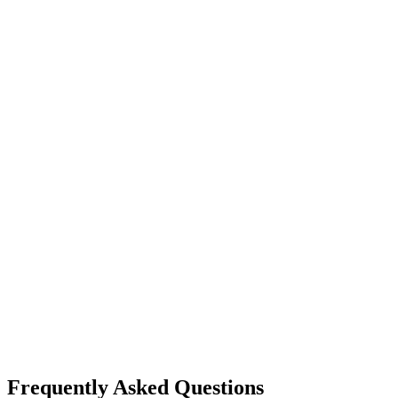
For both:
our
Minnesota team
Frequently Asked Questions