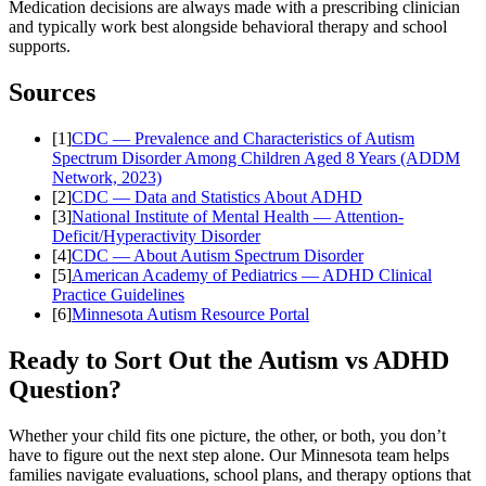
Medication decisions are always made with a prescribing clinician
and typically work best alongside behavioral therapy and school
supports.
Sources
[
1
]
CDC — Prevalence and Characteristics of Autism
Spectrum Disorder Among Children Aged 8 Years (ADDM
Network, 2023)
[
2
]
CDC — Data and Statistics About ADHD
[
3
]
National Institute of Mental Health — Attention-
Deficit/Hyperactivity Disorder
[
4
]
CDC — About Autism Spectrum Disorder
[
5
]
American Academy of Pediatrics — ADHD Clinical
Practice Guidelines
[
6
]
Minnesota Autism Resource Portal
Ready to Sort Out the Autism vs ADHD
Question?
Whether your child fits one picture, the other, or both, you don’t
have to figure out the next step alone. Our Minnesota team helps
families navigate evaluations, school plans, and therapy options that