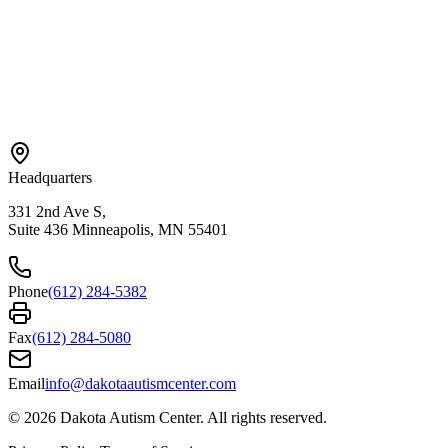
Areas We Serve
Bloomington
Hopkins
Eden Prairie
Edina
St. Paul
View All →
Headquarters
331 2nd Ave S,
Suite 436 Minneapolis, MN 55401
Phone
(612) 284-5382
Fax
(612) 284-5080
Email
info@dakotaautismcenter.com
©
2026
Dakota Autism Center. All rights reserved.