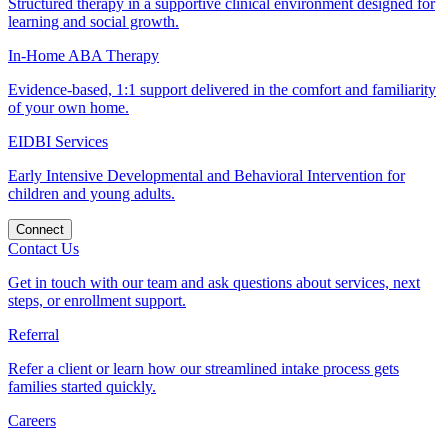
Structured therapy in a supportive clinical environment designed for
learning and social growth.
In-Home ABA Therapy
Evidence-based, 1:1 support delivered in the comfort and familiarity
of your own home.
EIDBI Services
Early Intensive Developmental and Behavioral Intervention for
children and young adults.
Connect
Contact Us
Get in touch with our team and ask questions about services, next
steps, or enrollment support.
Referral
Refer a client or learn how our streamlined intake process gets
families started quickly.
Careers