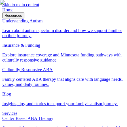
Skip to main content
Home
Resources
Understanding Autism
Learn about autism spectrum disorder and how we support families
on their journey.
Insurance & Funding
Explore insurance coverage and Minnesota funding pathways with
culturally responsive guidance.
Culturally Responsive ABA
Family-centered ABA therapy that aligns care with language needs,
values, and daily routines.
Blog
Insights, tips, and stories to support your family's autism journey.
Services
Center-Based ABA Therapy