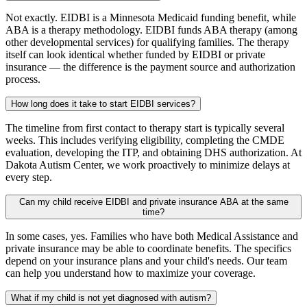
Not exactly. EIDBI is a Minnesota Medicaid funding benefit, while
ABA is a therapy methodology. EIDBI funds ABA therapy (among
other developmental services) for qualifying families. The therapy
itself can look identical whether funded by EIDBI or private
insurance — the difference is the payment source and authorization
process.
How long does it take to start EIDBI services?
The timeline from first contact to therapy start is typically several
weeks. This includes verifying eligibility, completing the CMDE
evaluation, developing the ITP, and obtaining DHS authorization. At
Dakota Autism Center, we work proactively to minimize delays at
every step.
Can my child receive EIDBI and private insurance ABA at the same
time?
In some cases, yes. Families who have both Medical Assistance and
private insurance may be able to coordinate benefits. The specifics
depend on your insurance plans and your child's needs. Our team
can help you understand how to maximize your coverage.
What if my child is not yet diagnosed with autism?