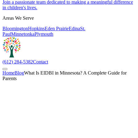
Join a passionate team dedicated to making a meaningful difference
in children's lives.
Areas We Serve
Bloomington
Hopkins
Eden Prairie
Edina
St.
Paul
Minnetonka
Plymouth
(612) 284-5382
Contact
Home
Blog
What Is EIDBI in Minnesota? A Complete Guide for
Parents