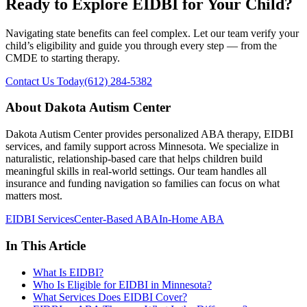
Ready to Explore EIDBI for Your Child?
Navigating state benefits can feel complex. Let our team verify your
child’s eligibility and guide you through every step — from the
CMDE to starting therapy.
Contact Us Today
(612) 284-5382
About Dakota Autism Center
Dakota Autism Center provides personalized ABA therapy, EIDBI
services, and family support across Minnesota. We specialize in
naturalistic, relationship-based care that helps children build
meaningful skills in real-world settings. Our team handles all
insurance and funding navigation so families can focus on what
matters most.
EIDBI Services
Center-Based ABA
In-Home ABA
In This Article
What Is EIDBI?
Who Is Eligible for EIDBI in Minnesota?
What Services Does EIDBI Cover?