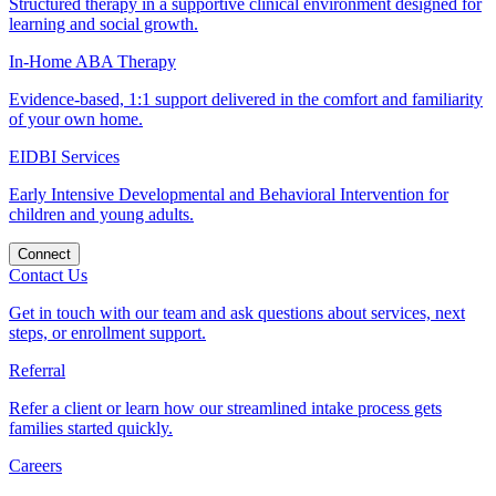
Structured therapy in a supportive clinical environment designed for
learning and social growth.
In-Home ABA Therapy
Evidence-based, 1:1 support delivered in the comfort and familiarity
of your own home.
EIDBI Services
Early Intensive Developmental and Behavioral Intervention for
children and young adults.
Connect
Contact Us
Get in touch with our team and ask questions about services, next
steps, or enrollment support.
Referral
Refer a client or learn how our streamlined intake process gets
families started quickly.
Careers