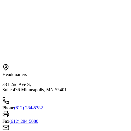
Contact Us
Referral
Careers
Areas We Serve
Bloomington
Hopkins
Eden Prairie
Edina
St. Paul
View All →
Headquarters
331 2nd Ave S,
Suite 436 Minneapolis, MN 55401
Phone
(612) 284-5382
Fax
(612) 284-5080