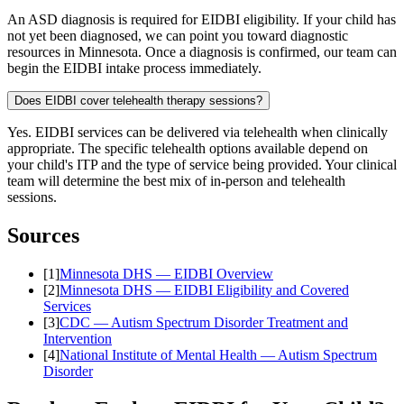
An ASD diagnosis is required for EIDBI eligibility. If your child has
not yet been diagnosed, we can point you toward diagnostic
resources in Minnesota. Once a diagnosis is confirmed, our team can
begin the EIDBI intake process immediately.
Does EIDBI cover telehealth therapy sessions?
Yes. EIDBI services can be delivered via telehealth when clinically
appropriate. The specific telehealth options available depend on
your child's ITP and the type of service being provided. Your clinical
team will determine the best mix of in-person and telehealth
sessions.
Sources
[
1
]
Minnesota DHS — EIDBI Overview
[
2
]
Minnesota DHS — EIDBI Eligibility and Covered
Services
[
3
]
CDC — Autism Spectrum Disorder Treatment and
Intervention
[
4
]
National Institute of Mental Health — Autism Spectrum
Disorder