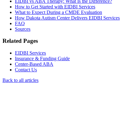
EIDBI vs ABA Therapy: What Is the Difference?
How to Get Started with EIDBI Services
What to Expect During a CMDE Evaluation
How Dakota Autism Center Delivers EIDBI Services
FAQ
Sources
Related Pages
EIDBI Services
Insurance & Funding Guide
Center-Based ABA
Contact Us
Back to all articles