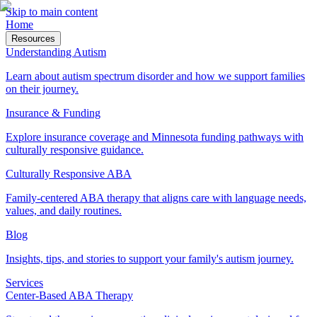
Skip to main content
Home
Resources
Understanding Autism
Learn about autism spectrum disorder and how we support families
on their journey.
Insurance & Funding
Explore insurance coverage and Minnesota funding pathways with
culturally responsive guidance.
Culturally Responsive ABA
Family-centered ABA therapy that aligns care with language needs,
values, and daily routines.
Blog
Insights, tips, and stories to support your family's autism journey.
Services
Center-Based ABA Therapy