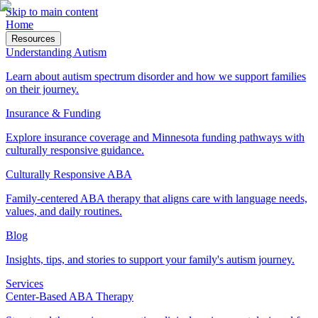
Skip to main content
Home
Resources
Understanding Autism
Learn about autism spectrum disorder and how we support families
on their journey.
Insurance & Funding
Explore insurance coverage and Minnesota funding pathways with
culturally responsive guidance.
Culturally Responsive ABA
Family-centered ABA therapy that aligns care with language needs,
values, and daily routines.
Blog
Insights, tips, and stories to support your family's autism journey.
Services
Center-Based ABA Therapy