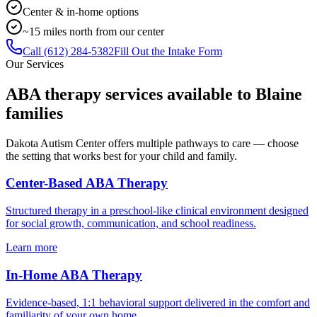
Center & in-home options
~15 miles north from our center
Call
(612) 284-5382
Fill Out the Intake Form
Our Services
ABA therapy services available to
Blaine
families
Dakota Autism Center offers multiple pathways to care — choose
the setting that works best for your child and family.
Center-Based ABA Therapy
Structured therapy in a preschool-like clinical environment designed
for social growth, communication, and school readiness.
Learn more
In-Home ABA Therapy
Evidence-based, 1:1 behavioral support delivered in the comfort and
familiarity of your own home.