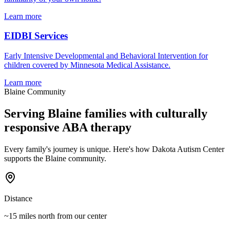
Learn more
EIDBI Services
Early Intensive Developmental and Behavioral Intervention for
children covered by Minnesota Medical Assistance.
Learn more
Blaine
Community
Serving
Blaine
families with culturally
responsive ABA therapy
Every family's journey is unique. Here's how Dakota Autism Center
supports the
Blaine
community.
Distance
~15 miles north
from our center