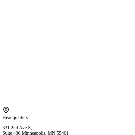
Services
Center-Based ABA
In-Home ABA
EIDBI Services
Connect
Contact Us
Referral
Careers
Areas We Serve
Bloomington
Hopkins
Eden Prairie
Edina
St. Paul
View All →
Headquarters
331 2nd Ave S,
Suite 436 Minneapolis, MN 55401