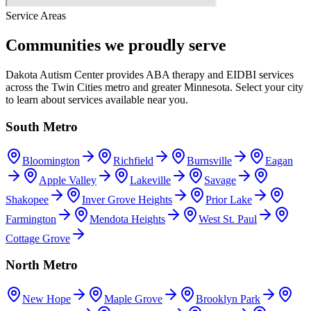
Service Areas
Communities we proudly serve
Dakota Autism Center provides ABA therapy and EIDBI services
across the Twin Cities metro and greater Minnesota. Select your city
to learn about services available near you.
South Metro
Bloomington
Richfield
Burnsville
Eagan
Apple Valley
Lakeville
Savage
Shakopee
Inver Grove Heights
Prior Lake
Farmington
Mendota Heights
West St. Paul
Cottage Grove
North Metro
New Hope
Maple Grove
Brooklyn Park