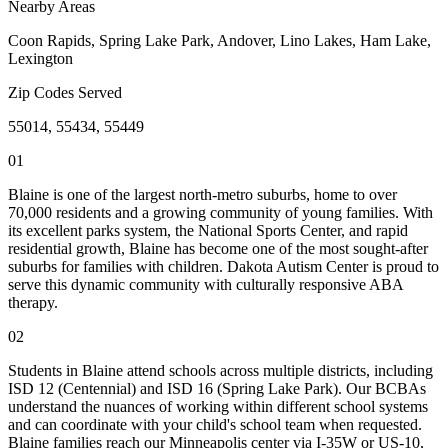
Nearby Areas
Coon Rapids, Spring Lake Park, Andover, Lino Lakes, Ham Lake,
Lexington
Zip Codes Served
55014, 55434, 55449
01
Blaine is one of the largest north-metro suburbs, home to over
70,000 residents and a growing community of young families. With
its excellent parks system, the National Sports Center, and rapid
residential growth, Blaine has become one of the most sought-after
suburbs for families with children. Dakota Autism Center is proud to
serve this dynamic community with culturally responsive ABA
therapy.
02
Students in Blaine attend schools across multiple districts, including
ISD 12 (Centennial) and ISD 16 (Spring Lake Park). Our BCBAs
understand the nuances of working within different school systems
and can coordinate with your child's school team when requested.
Blaine families reach our Minneapolis center via I-35W or US-10,