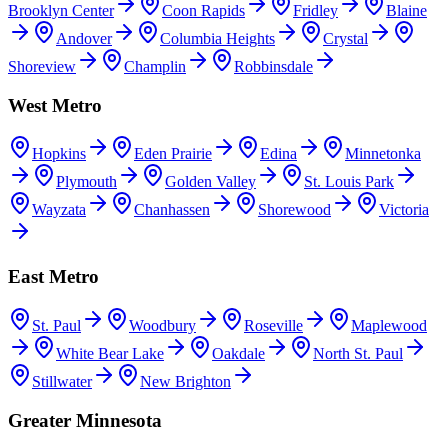
Brooklyn Center
Coon Rapids
Fridley
Blaine
Andover
Columbia Heights
Crystal
Shoreview
Champlin
Robbinsdale
West Metro
Hopkins
Eden Prairie
Edina
Minnetonka
Plymouth
Golden Valley
St. Louis Park
Wayzata
Chanhassen
Shorewood
Victoria
East Metro
St. Paul
Woodbury
Roseville
Maplewood
White Bear Lake
Oakdale
North St. Paul
Stillwater
New Brighton
Greater Minnesota