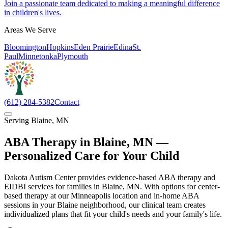
Join a passionate team dedicated to making a meaningful difference
in children's lives.
Areas We Serve
Bloomington
Hopkins
Eden Prairie
Edina
St.
Paul
Minnetonka
Plymouth
(612) 284-5382
Contact
Serving
Blaine
,
MN
ABA Therapy in
Blaine
,
MN
—
Personalized Care for Your Child
Dakota Autism Center provides evidence-based ABA therapy and
EIDBI services for families in Blaine, MN. With options for center-
based therapy at our Minneapolis location and in-home ABA
sessions in your Blaine neighborhood, our clinical team creates
individualized plans that fit your child's needs and your family's life.