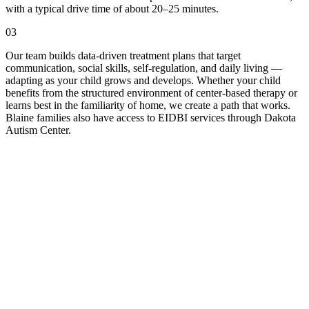
with a typical drive time of about 20–25 minutes.
03
Our team builds data-driven treatment plans that target
communication, social skills, self-regulation, and daily living —
adapting as your child grows and develops. Whether your child
benefits from the structured environment of center-based therapy or
learns best in the familiarity of home, we create a path that works.
Blaine families also have access to EIDBI services through Dakota
Autism Center.
ll Us
-Fri, 9am to 5pm.