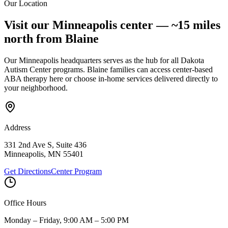
Our Location
Submit Interest Form
Visit our Minneapolis center —
~15 miles
north
from
Blaine
Our Minneapolis headquarters serves as the hub for all Dakota
Autism Center programs.
Blaine
families can access center-based
ABA therapy here or choose in-home services delivered directly to
your neighborhood.
Address
331 2nd Ave S, Suite 436
Minneapolis
,
MN
55401
Get Directions
Center Program
Office Hours
Monday – Friday, 9:00 AM – 5:00 PM