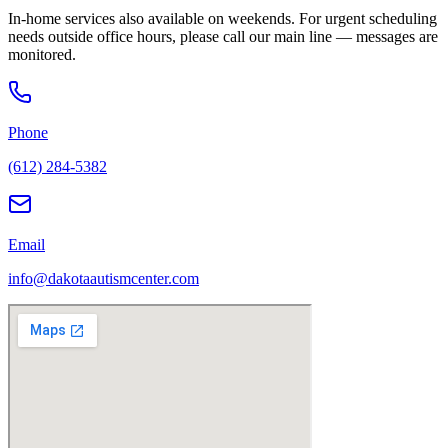
In-home services also available on weekends. For urgent scheduling
needs outside office hours, please call our main line — messages are
monitored.
Phone
(612) 284-5382
Email
info@dakotaautismcenter.com