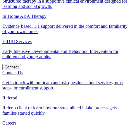
Structured therapy in a supportive clinical environment designed for
learning and social growth.
In-Home ABA Therapy
Evidence-based, 1:1 support delivered in the comfort and familiarity
of your own home.
EIDBI Services
Early Intensive Developmental and Behavioral Intervention for
children and young adults.
Connect
Contact Us
Get in touch with our team and ask questions about services, next
steps, or enrollment support.
Referral
Refer a client or learn how our streamlined intake process gets
families started quickly.
Careers