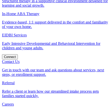
Structured therapy in a supportive clinical environment designed for
learning and social growth.
In-Home ABA Therapy
Evidence-based, 1:1 support delivered in the comfort and familiarity
of your own home.
EIDBI Services
Early Intensive Developmental and Behavioral Intervention for
children and young adults.
Connect
Contact Us
Get in touch with our team and ask questions about services, next
steps, or enrollment support.
Referral
Refer a client or learn how our streamlined intake process gets
families started quickly.
Careers