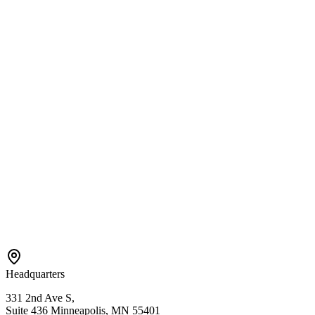
Services
Center-Based ABA
In-Home ABA
EIDBI Services
Connect
Contact Us
Referral
Careers
Areas We Serve
Bloomington
Hopkins
Eden Prairie
Edina
St. Paul
View All →
Headquarters
331 2nd Ave S,
Suite 436 Minneapolis, MN 55401