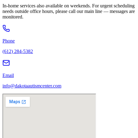
In-home services also available on weekends. For urgent scheduling
needs outside office hours, please call our main line — messages are
monitored.
Phone
(612) 284-5382
Email
info@dakotaautismcenter.com