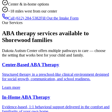
Center & in-home options
~18 miles west from our center
Call
(612) 284-5382
Fill Out the Intake Form
Our Services
ABA therapy services available to
Shorewood
families
Dakota Autism Center offers multiple pathways to care — choose
the setting that works best for your child and family.
Center-Based ABA Therapy
Structured therapy in a preschool-like clinical environment designed
for social growth, communication, and school readiness.
Learn more
In-Home ABA Therapy
Evidence-based, 1:1 behavioral support delivered in the comfort and
familiarity of your own home.