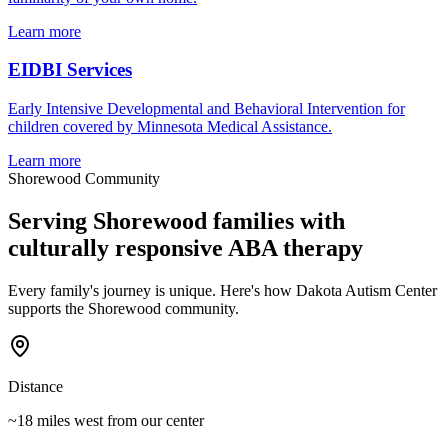
Learn more
EIDBI Services
Early Intensive Developmental and Behavioral Intervention for
children covered by Minnesota Medical Assistance.
Learn more
Shorewood
Community
Serving
Shorewood
families with
culturally responsive ABA therapy
Every family's journey is unique. Here's how Dakota Autism Center
supports the
Shorewood
community.
Distance
~18 miles west
from our center