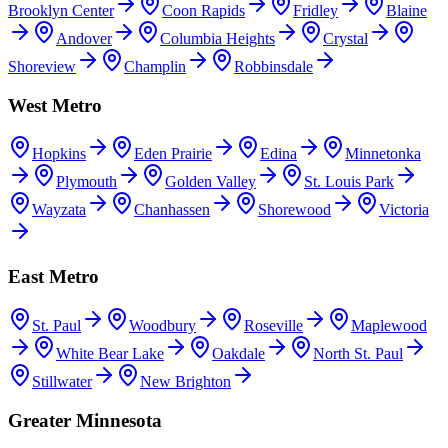
Brooklyn Center
Coon Rapids
Fridley
Blaine
Andover
Columbia Heights
Crystal
Shoreview
Champlin
Robbinsdale
West Metro
Hopkins
Eden Prairie
Edina
Minnetonka
Plymouth
Golden Valley
St. Louis Park
Wayzata
Chanhassen
Shorewood
Victoria
East Metro
St. Paul
Woodbury
Roseville
Maplewood
White Bear Lake
Oakdale
North St. Paul
Stillwater
New Brighton
Greater Minnesota