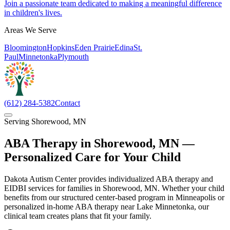
Join a passionate team dedicated to making a meaningful difference
in children's lives.
Areas We Serve
Bloomington
Hopkins
Eden Prairie
Edina
St.
Paul
Minnetonka
Plymouth
(612) 284-5382
Contact
Serving
Shorewood
,
MN
ABA Therapy in
Shorewood
,
MN
—
Personalized Care for Your Child
Dakota Autism Center provides individualized ABA therapy and
EIDBI services for families in Shorewood, MN. Whether your child
benefits from our structured center-based program in Minneapolis or
personalized in-home ABA therapy near Lake Minnetonka, our
clinical team creates plans that fit your family.