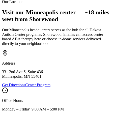
Our Location
Submit Interest Form
Visit our Minneapolis center —
~18 miles
west
from
Shorewood
Our Minneapolis headquarters serves as the hub for all Dakota
Autism Center programs.
Shorewood
families can access center-
based ABA therapy here or choose in-home services delivered
directly to your neighborhood.
Address
331 2nd Ave S, Suite 436
Minneapolis
,
MN
55401
Get Directions
Center Program
Office Hours
Monday – Friday, 9:00 AM – 5:00 PM