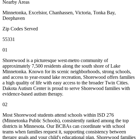
Nearby Areas
Minnetonka, Excelsior, Chanhassen, Victoria, Tonka Bay,
Deephaven
Zip Codes Served
55331
01
Shorewood is a picturesque west-metro community of
approximately 7,500 residents along the south shore of Lake
Minnetonka. Known for its scenic neighborhoods, strong schools,
and access to year-round lake recreation, Shorewood offers families
a high quality of life with easy access to the broader Twin Cities.
Dakota Autism Center is proud to serve Shorewood families with
evidence-based autism therapy.
02
Most Shorewood students attend schools within ISD 276
(Minnetonka Public Schools), consistently ranked among the top
districts in Minnesota. Our BCBAs can coordinate with school
teams when families request it, supporting consistency between
therapy goals and your child's educational plan. Shorewood families