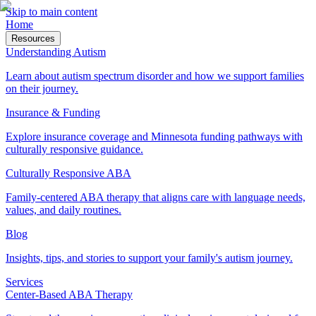
Skip to main content
Home
Resources
Understanding Autism
Learn about autism spectrum disorder and how we support families
on their journey.
Insurance & Funding
Explore insurance coverage and Minnesota funding pathways with
culturally responsive guidance.
Culturally Responsive ABA
Family-centered ABA therapy that aligns care with language needs,
values, and daily routines.
Blog
Insights, tips, and stories to support your family's autism journey.
Services
Center-Based ABA Therapy