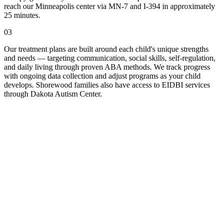
reach our Minneapolis center via MN-7 and I-394 in approximately
25 minutes.
03
Our treatment plans are built around each child's unique strengths
and needs — targeting communication, social skills, self-regulation,
and daily living through proven ABA methods. We track progress
with ongoing data collection and adjust programs as your child
develops. Shorewood families also have access to EIDBI services
through Dakota Autism Center.
ll Us
-Fri, 9am to 5pm.