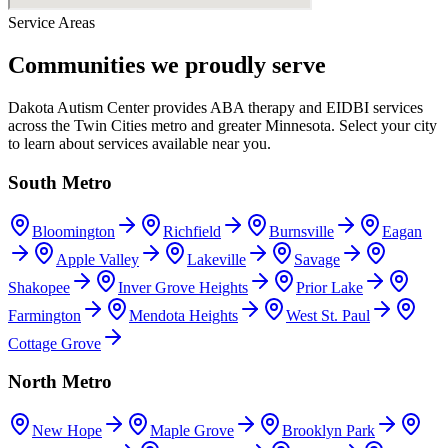
Service Areas
Communities we proudly serve
Dakota Autism Center provides ABA therapy and EIDBI services
across the Twin Cities metro and greater Minnesota. Select your city
to learn about services available near you.
South Metro
Bloomington
Richfield
Burnsville
Eagan
Apple Valley
Lakeville
Savage
Shakopee
Inver Grove Heights
Prior Lake
Farmington
Mendota Heights
West St. Paul
Cottage Grove
North Metro
New Hope
Maple Grove
Brooklyn Park