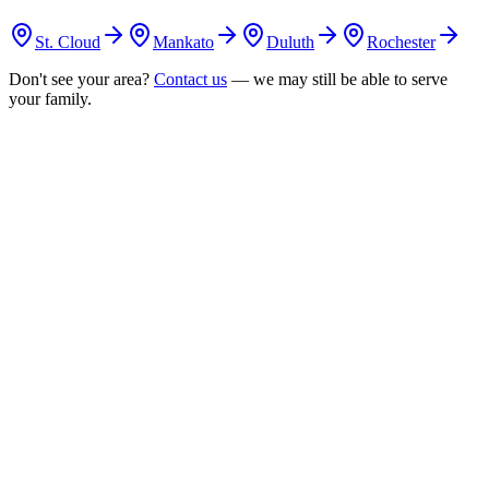
St. Cloud
Mankato
Duluth
Rochester
Don't see your area?
Contact us
— we may still be able to serve
your family.
uestion
s
answered
1
Do you offer in-home ABA therapy in New Brighton?
Yes. Our RBTs provide in-home ABA therapy throughout New
Brighton, delivering consistent 1:1 sessions in the comfort of your
home.