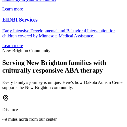
Learn more
EIDBI Services
Early Intensive Developmental and Behavioral Intervention for
children covered by Minnesota Medical Assistance.
Learn more
New Brighton
Community
Serving
New Brighton
families with
culturally responsive ABA therapy
Every family's journey is unique. Here's how Dakota Autism Center
supports the
New Brighton
community.
Distance
~9 miles north
from our center