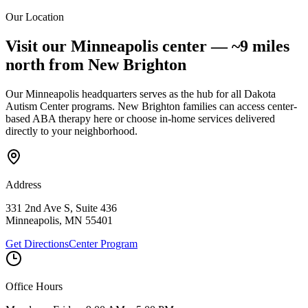
Center. Message & data rates may apply.
Our Location
Submit Interest Form
Visit our Minneapolis center —
~9 miles
north
from
New Brighton
Our Minneapolis headquarters serves as the hub for all Dakota
Autism Center programs.
New Brighton
families can access center-
based ABA therapy here or choose in-home services delivered
directly to your neighborhood.
Address
331 2nd Ave S, Suite 436
Minneapolis
,
MN
55401
Get Directions
Center Program
Office Hours