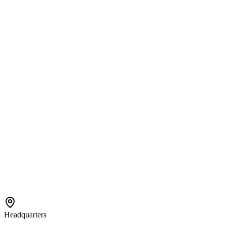
Services
Center-Based ABA
In-Home ABA
EIDBI Services
Connect
Contact Us
Referral
Careers
Areas We Serve
Bloomington
Hopkins
Eden Prairie
Edina
St. Paul
View All →
Headquarters