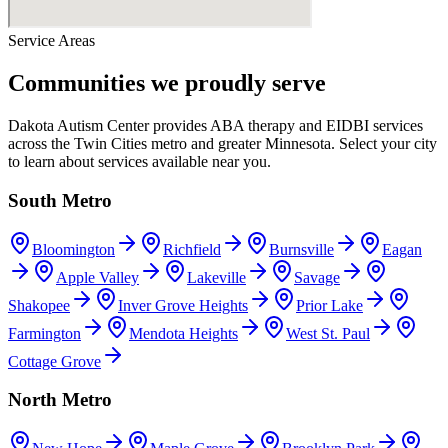
Service Areas
Communities we proudly serve
Dakota Autism Center provides ABA therapy and EIDBI services
across the Twin Cities metro and greater Minnesota. Select your city
to learn about services available near you.
South Metro
Bloomington
Richfield
Burnsville
Eagan
Apple Valley
Lakeville
Savage
Shakopee
Inver Grove Heights
Prior Lake
Farmington
Mendota Heights
West St. Paul
Cottage Grove
North Metro