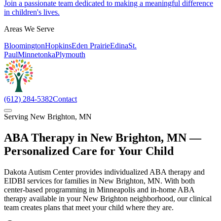
Join a passionate team dedicated to making a meaningful difference
in children's lives.
Areas We Serve
Bloomington
Hopkins
Eden Prairie
Edina
St.
Paul
Minnetonka
Plymouth
(612) 284-5382
Contact
Serving
New Brighton
,
MN
ABA Therapy in
New Brighton
,
MN
—
Personalized Care for Your Child
Dakota Autism Center provides individualized ABA therapy and
EIDBI services for families in New Brighton, MN. With both
center-based programming in Minneapolis and in-home ABA
therapy available in your New Brighton neighborhood, our clinical
team creates plans that meet your child where they are.