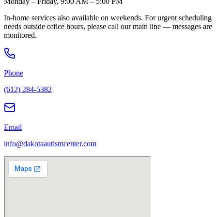
Monday – Friday, 9:00 AM – 5:00 PM
In-home services also available on weekends. For urgent scheduling
needs outside office hours, please call our main line — messages are
monitored.
Phone
(612) 284-5382
Email
info@dakotaautismcenter.com